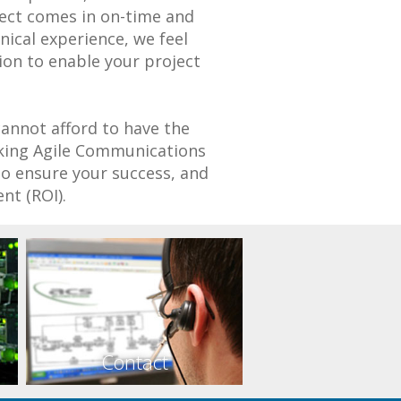
ject comes in on-time and
ical experience, we feel
tion to enable your project
cannot afford to have the
aking Agile Communications
to ensure your success, and
nt (ROI).
Contact