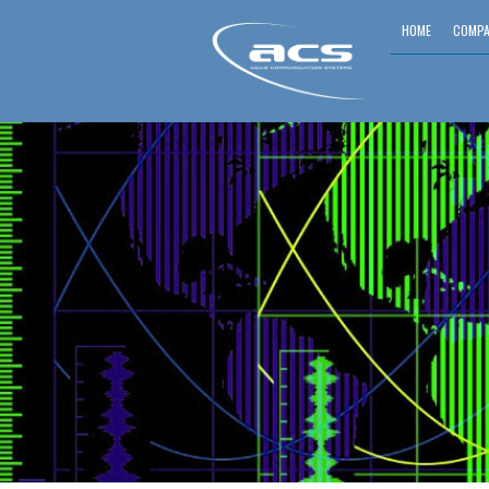
HOME
COMPA