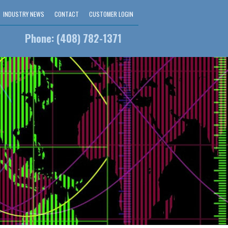
INDUSTRY NEWS
CONTACT
CUSTOMER LOGIN
Phone: (408) 782-1371