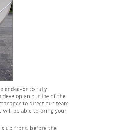
we endeavor to fully
 develop an outline of the
 manager to direct our team
 will be able to bring your
ils up front, before the