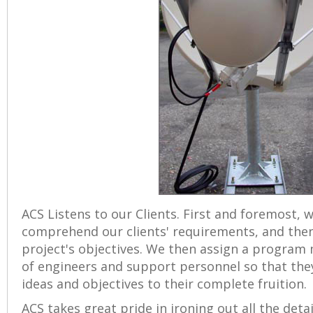
ACS Listens to our Clients. First and foremost, 
comprehend our clients' requirements, and then
project's objectives. We then assign a program
of engineers and support personnel so that they
ideas and objectives to their complete fruition.
ACS takes great pride in ironing out all the deta