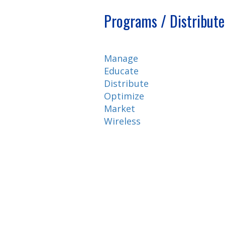
Programs / Distribute
Manage
Educate
Distribute
Optimize
Market
Wireless