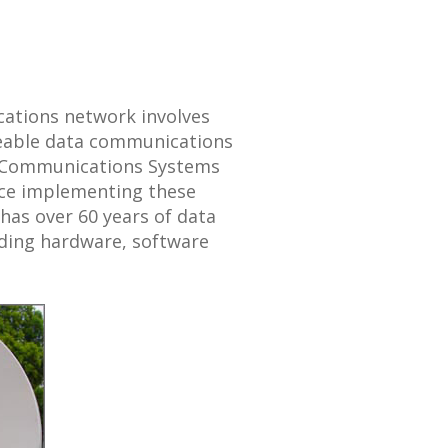
cations network involves
seable data communications
f Communications Systems
ence implementing these
 has over 60 years of data
ding hardware, software