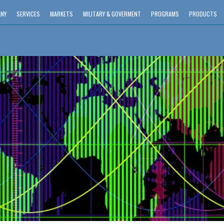
NY
SERVICES
MARKETS
MILITARY & GOVERMENT
PROGRAMS
PRODUCTS