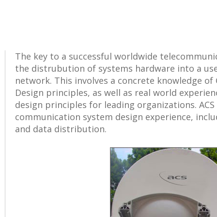
The key to a successful worldwide telecommuni
the distrubution of systems hardware into a u
network. This involves a concrete knowledge o
Design principles, as well as real world experi
design principles for leading organizations. ACS
communication system design experience, inclu
and data distribution.