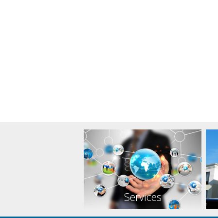
Services