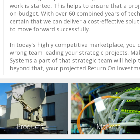
work is started. This helps to ensure that a pro
on-budget. With over 60 combined years of techn
certain that we can deliver a cost-effective solu
to move forward successfully.
In today's highly competitive marketplace, you 
wrong team leading your strategic projects. M
Systems a part of that strategic team will help 
beyond that, your projected Return On Investme
Products
Markets